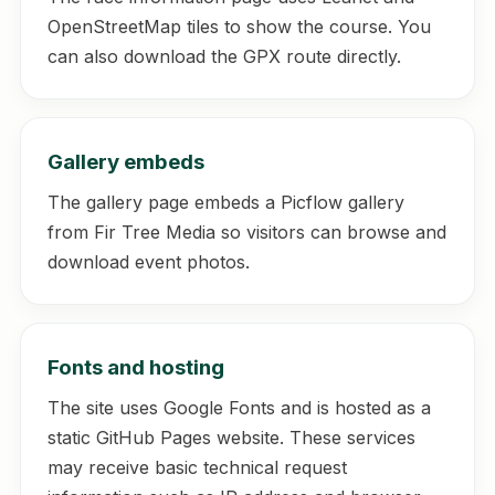
OpenStreetMap tiles to show the course. You
can also download the GPX route directly.
Gallery embeds
The gallery page embeds a Picflow gallery
from Fir Tree Media so visitors can browse and
download event photos.
Fonts and hosting
The site uses Google Fonts and is hosted as a
static GitHub Pages website. These services
may receive basic technical request