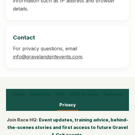
information such as IP address and browser
details.
Contact
For privacy questions, email
info@gravelandgritevents.com
.
Home
Race Info
FAQ
2026 Archive
Partners
Privacy
Join Race HQ:
Event updates, training advice, behind-
the-scenes stories and first access to future Gravel