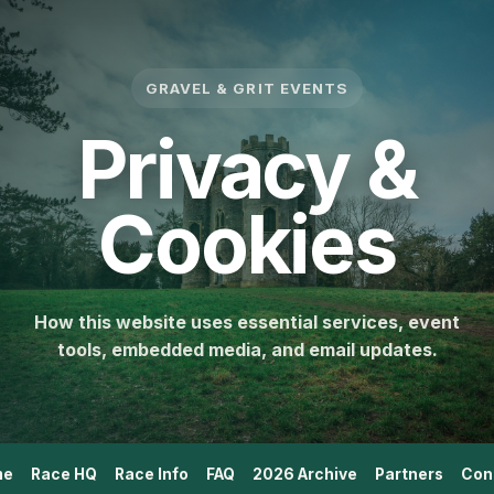
GRAVEL & GRIT EVENTS
Privacy &
Cookies
How this website uses essential services, event
tools, embedded media, and email updates.
me
Race HQ
Race Info
FAQ
2026 Archive
Partners
Con