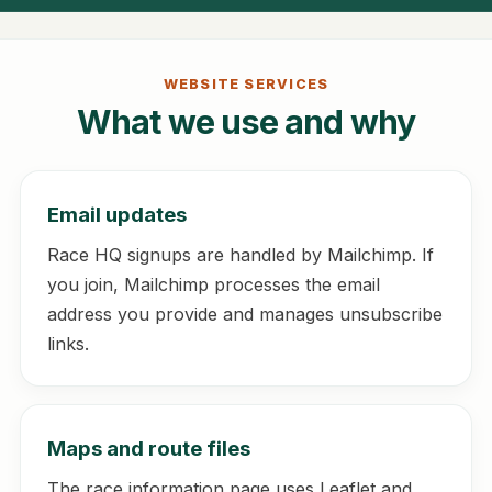
WEBSITE SERVICES
What we use and why
Email updates
Race HQ signups are handled by Mailchimp. If
you join, Mailchimp processes the email
address you provide and manages unsubscribe
links.
Maps and route files
The race information page uses Leaflet and